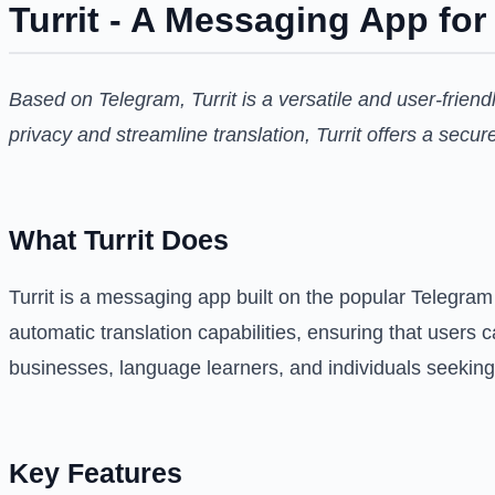
Turrit - A Messaging App fo
Based on Telegram, Turrit is a versatile and user-frie
privacy and streamline translation, Turrit offers a sec
What Turrit Does
Turrit is a messaging app built on the popular Telegram
automatic translation capabilities, ensuring that users 
businesses, language learners, and individuals seeking 
Key Features