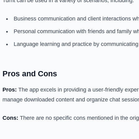
Turrit can be used in a variety of scenarios, including:
Business communication and client interactions w
Personal communication with friends and family wh
Language learning and practice by communicating 
Pros and Cons
Pros:
The app excels in providing a user-friendly experi
manage downloaded content and organize chat sessio
Cons:
There are no specific cons mentioned in the origi