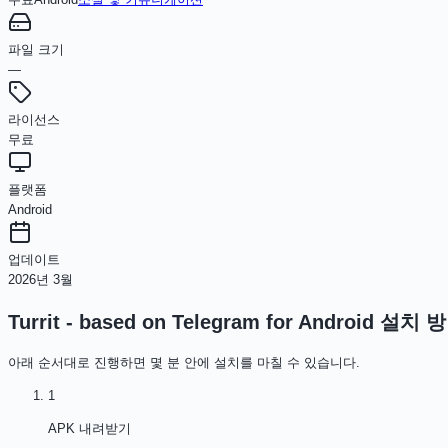
파일 크기
—
라이선스
무료
플랫폼
Android
업데이트
2026년 3월
Turrit - based on Telegram for Android
설치 방
아래 순서대로 진행하면 몇 분 안에 설치를 마칠 수 있습니다.
1
APK 내려받기