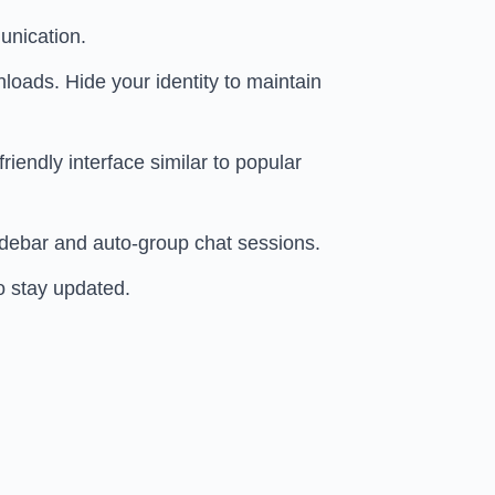
unication.
ads. Hide your identity to maintain
iendly interface similar to popular
sidebar and auto-group chat sessions.
o stay updated.