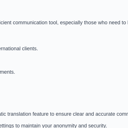
fficient communication tool, especially those who need to 
national clients.
onments.
tic translation feature to ensure clear and accurate com
ttings to maintain your anonymity and security.