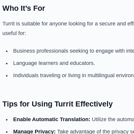
Who It’s For
Turrit is suitable for anyone looking for a secure and e
useful for:
Business professionals seeking to engage with inter
Language learners and educators.
Individuals traveling or living in multilingual envir
Tips for Using Turrit Effectively
Enable Automatic Translation:
Utilize the automa
Manage Privacy:
Take advantage of the privacy se