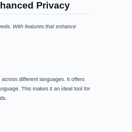
nhanced Privacy
eeds. With features that enhance
across different languages. It offers
anguage. This makes it an ideal tool for
ds.