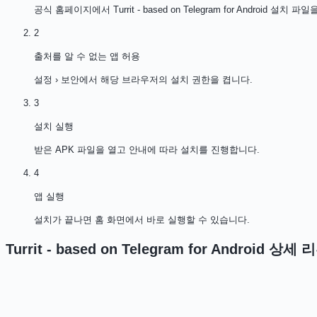
공식 홈페이지에서 Turrit - based on Telegram for Android 설
2
출처를 알 수 없는 앱 허용
설정 › 보안에서 해당 브라우저의 설치 권한을 켭니다.
3
설치 실행
받은 APK 파일을 열고 안내에 따라 설치를 진행합니다.
4
앱 실행
설치가 끝나면 홈 화면에서 바로 실행할 수 있습니다.
Turrit - based on Telegram for Android
상세 리