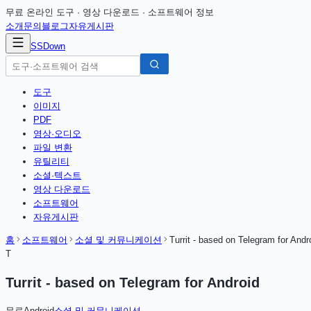
무료 온라인 도구 · 영상 다운로드 · 소프트웨어 정보
소개
문의
블로그
자유게시판
SSDown
도구
이미지
PDF
영상·오디오
파일 변환
유틸리티
소셜·텍스트
영상 다운로드
소프트웨어
자유게시판
홈
소프트웨어
소셜 및 커뮤니케이션
Turrit - based on Telegram for Andr
T
Turrit - based on Telegram for Android
무료
Android
소셜 및 커뮤니케이션