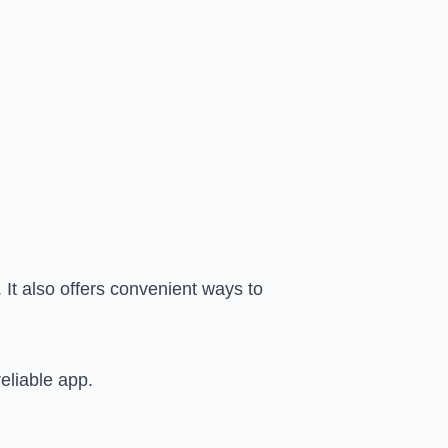
 It also offers convenient ways to
eliable app.