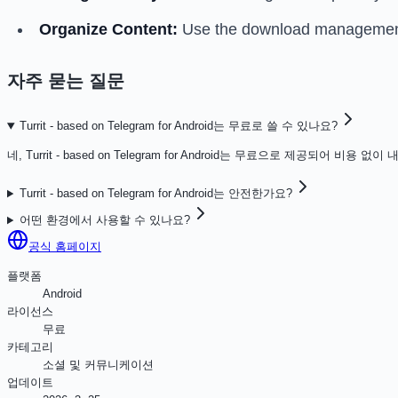
Organize Content:
Use the download management f
자주 묻는 질문
Turrit - based on Telegram for Android는 무료로 쓸 수 있나요?
네, Turrit - based on Telegram for Android는 무료으로 제공되어 비
Turrit - based on Telegram for Android는 안전한가요?
어떤 환경에서 사용할 수 있나요?
공식 홈페이지
플랫폼
Android
라이선스
무료
카테고리
소셜 및 커뮤니케이션
업데이트