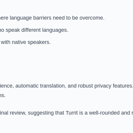
here language barriers need to be overcome.
o speak different languages.
with native speakers.
ence, automatic translation, and robust privacy features.
ns.
nal review, suggesting that Turrit is a well-rounded and r