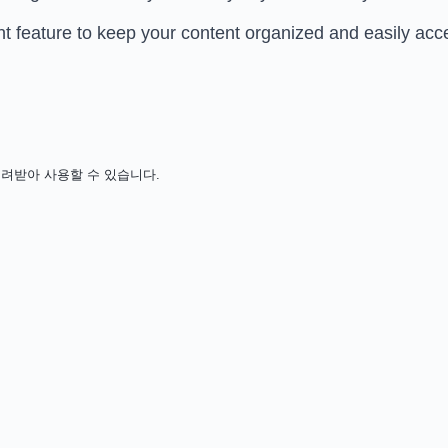
eature to keep your content organized and easily acce
용 없이 내려받아 사용할 수 있습니다.