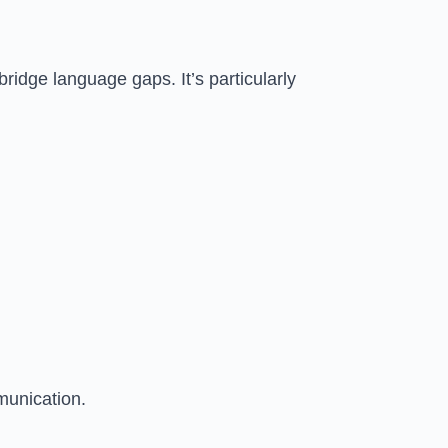
bridge language gaps. It’s particularly
munication.