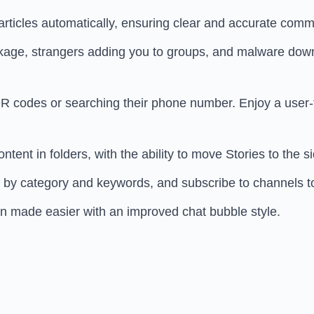
ticles automatically, ensuring clear and accurate comm
ge, strangers adding you to groups, and malware downlo
 codes or searching their phone number. Enjoy a user-fr
ent in folders, with the ability to move Stories to the 
 by category and keywords, and subscribe to channels t
on made easier with an improved chat bubble style.