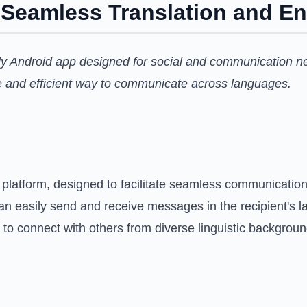
r Seamless Translation and E
ndly Android app designed for social and communication n
ure and efficient way to communicate across languages.
 platform, designed to facilitate seamless communication 
can easily send and receive messages in the recipient's l
to connect with others from diverse linguistic backgroun