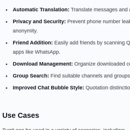
Automatic Translation:
Translate messages and ar
Privacy and Security:
Prevent phone number leaka
anonymity.
Friend Addition:
Easily add friends by scanning QR
apps like WhatsApp.
Download Management:
Organize downloaded cont
Group Search:
Find suitable channels and groups
Improved Chat Bubble Style:
Quotation distincti
Use Cases