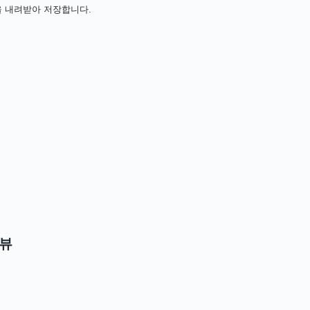
치 파일을 내려받아 저장합니다.
뷰