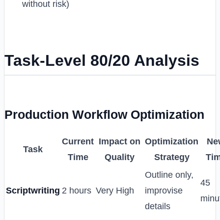
without risk)
Task-Level 80/20 Analysis
Production Workflow Optimization
Current
Impact on
Optimization
Ne
Task
Time
Quality
Strategy
Ti
Outline only,
45
Scriptwriting
2 hours
Very High
improvise
minu
details