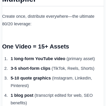
Create once, distribute everywhere—the ultimate
80/20 leverage:
One Video = 15+ Assets
1 long-form YouTube video
(primary asset)
3-5 short-form clips
(TikTok, Reels, Shorts)
5-10 quote graphics
(Instagram, LinkedIn,
Pinterest)
1 blog post
(transcript edited for web, SEO
benefits)