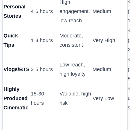
High
Personal
4-6 hours
engagement,
Medium
(
Stories
low reach
Quick
Moderate,
1-3 hours
Very High
(
Tips
consistent
Low reach,
Vlogs/BTS
3-5 hours
Medium
(
high loyalty
Highly
15-30
Variable, high
Produced
Very Low
hours
risk
Cinematic
s