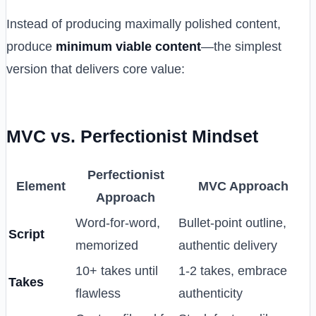
Instead of producing maximally polished content,
produce
minimum viable content
—the simplest
version that delivers core value:
MVC vs. Perfectionist Mindset
Perfectionist
Element
MVC Approach
Approach
Word-for-word,
Bullet-point outline,
Script
memorized
authentic delivery
10+ takes until
1-2 takes, embrace
Takes
flawless
authenticity