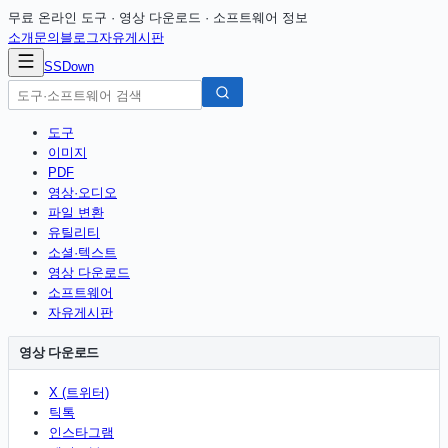
무료 온라인 도구 · 영상 다운로드 · 소프트웨어 정보
소개
문의
블로그
자유게시판
SSDown
도구
이미지
PDF
영상·오디오
파일 변환
유틸리티
소셜·텍스트
영상 다운로드
소프트웨어
자유게시판
영상 다운로드
X (트위터)
틱톡
인스타그램