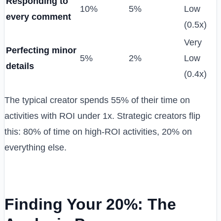
Responding to
10%
5%
Low
every comment
(0.5x)
Very
Perfecting minor
5%
2%
Low
details
(0.4x)
The typical creator spends 55% of their time on
activities with ROI under 1x. Strategic creators flip
this: 80% of time on high-ROI activities, 20% on
everything else.
Finding Your 20%: The