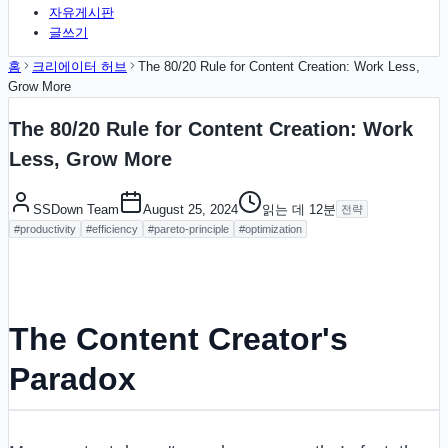
자유게시판
글쓰기
홈
크리에이터 허브
The 80/20 Rule for Content Creation: Work Less,
Grow More
The 80/20 Rule for Content Creation: Work
Less, Grow More
SSDown Team
August 25, 2024
읽는 데
12
분
전략
#
productivity
#
efficiency
#
pareto-principle
#
optimization
The Content Creator's
Paradox