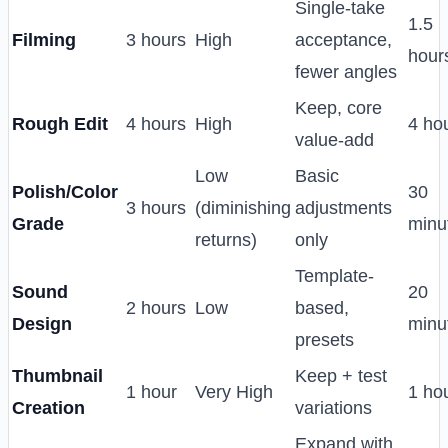
Single-take
1.5
Filming
3 hours
High
acceptance,
hour
fewer angles
Keep, core
Rough Edit
4 hours
High
4 ho
value-add
Low
Basic
Polish/Color
30
3 hours
(diminishing
adjustments
Grade
minu
returns)
only
Template-
Sound
20
2 hours
Low
based,
Design
minu
presets
Thumbnail
Keep + test
1 hour
Very High
1 ho
Creation
variations
Expand with