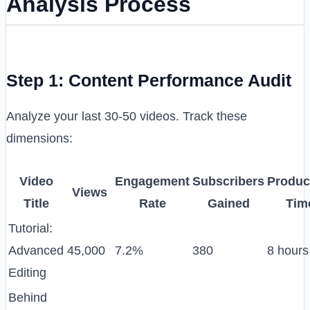
Analysis Process
Step 1: Content Performance Audit
Analyze your last 30-50 videos. Track these
dimensions:
Video
Engagement
Subscribers
Produc
Views
Title
Rate
Gained
Tim
Tutorial:
Advanced
45,000
7.2%
380
8 hours
Editing
Behind