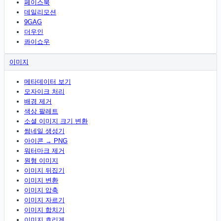
페이스북
데일리모션
9GAG
더우인
콰이쇼우
이미지
메타데이터 보기
모자이크 처리
배경 제거
색상 팔레트
소셜 이미지 크기 변환
썸네일 생성기
아이콘 → PNG
워터마크 제거
원형 이미지
이미지 뒤집기
이미지 변환
이미지 압축
이미지 자르기
이미지 합치기
이미지 흐리게