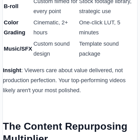
Custom filmed for
Stock footage library,
B-roll
every point
strategic use
Color
Cinematic, 2+
One-click LUT, 5
Grading
hours
minutes
Custom sound
Template sound
Music/SFX
design
package
Insight
: Viewers care about value delivered, not
production perfection. Your top-performing videos
likely aren't your most polished.
The Content Repurposing
Multiplier