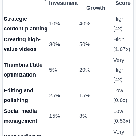
Investment
Score
Growth
Strategic
High
10%
40%
content planning
(4x)
Creating high-
High
30%
50%
value videos
(1.67x)
Very
Thumbnail/title
5%
20%
High
optimization
(4x)
Editing and
Low
25%
15%
polishing
(0.6x)
Social media
Low
15%
8%
management
(0.53x)
Very