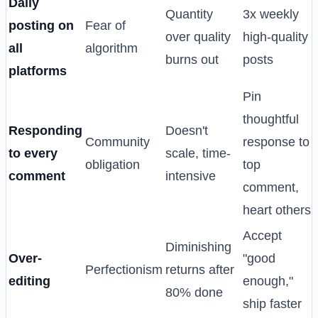
Daily
Quantity
3x weekly
posting on
Fear of
over quality
high-quality
all
algorithm
burns out
posts
platforms
Pin
thoughtful
Responding
Doesn't
Community
response to
to every
scale, time-
obligation
top
comment
intensive
comment,
heart others
Accept
Diminishing
Over-
"good
Perfectionism
returns after
editing
enough,"
80% done
ship faster