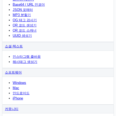
Base64 / URL 인코더
JSON 포매터
MP3 분할기
OG 태그 검사기
QR 코드 생성기
QR 코드 스캐너
UUID 생성기
소셜·텍스트
인스타그램 줄바꿈
해시태그 생성기
소프트웨어
Windows
Mac
안드로이드
iPhone
커뮤니티