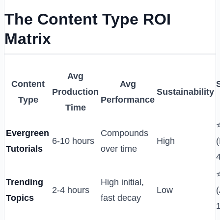
The Content Type ROI
Matrix
Avg
Content
Avg
Production
Sustainability
Type
Performance
Time
Evergreen
Compounds
6-10 hours
High
Tutorials
over time
Trending
High initial,
2-4 hours
Low
(
Topics
fast decay