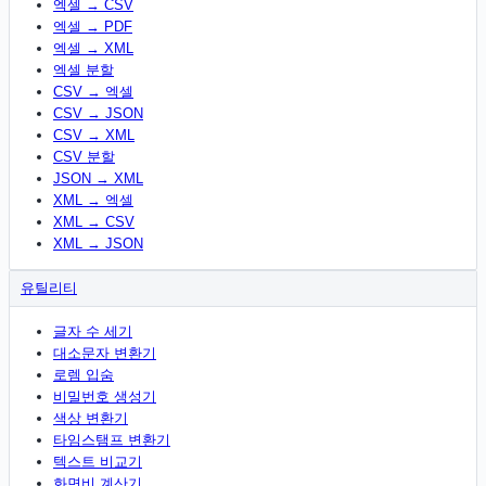
엑셀 → CSV
엑셀 → PDF
엑셀 → XML
엑셀 분할
CSV → 엑셀
CSV → JSON
CSV → XML
CSV 분할
JSON → XML
XML → 엑셀
XML → CSV
XML → JSON
유틸리티
글자 수 세기
대소문자 변환기
로렘 입숨
비밀번호 생성기
색상 변환기
타임스탬프 변환기
텍스트 비교기
화면비 계산기