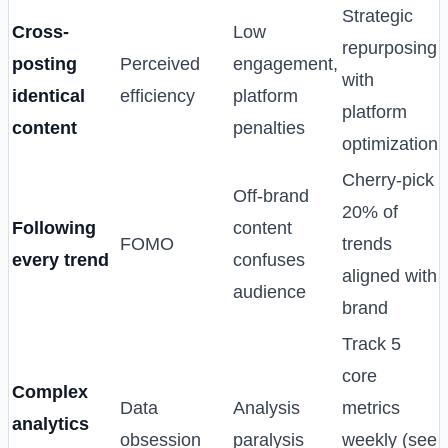
Strategic
Cross-
Low
repurposing
posting
Perceived
engagement,
with
identical
efficiency
platform
platform
content
penalties
optimization
Cherry-pick
Off-brand
20% of
Following
content
FOMO
trends
every trend
confuses
aligned with
audience
brand
Track 5
core
Complex
Data
Analysis
metrics
analytics
obsession
paralysis
weekly (see