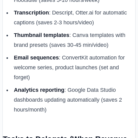
Hootsuite (saves 5-10 hours/week)
Transcription
: Descript, Otter.ai for automatic
captions (saves 2-3 hours/video)
Thumbnail templates
: Canva templates with
brand presets (saves 30-45 min/video)
Email sequences
: ConvertKit automation for
welcome series, product launches (set and
forget)
Analytics reporting
: Google Data Studio
dashboards updating automatically (saves 2
hours/month)