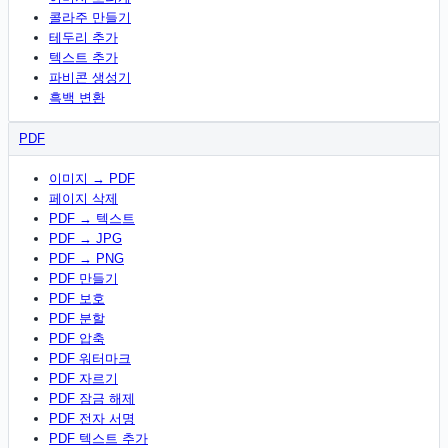
콜라주 만들기
테두리 추가
텍스트 추가
파비콘 생성기
흑백 변환
PDF
이미지 → PDF
페이지 삭제
PDF → 텍스트
PDF → JPG
PDF → PNG
PDF 만들기
PDF 보호
PDF 분할
PDF 압축
PDF 워터마크
PDF 자르기
PDF 잠금 해제
PDF 전자 서명
PDF 텍스트 추가