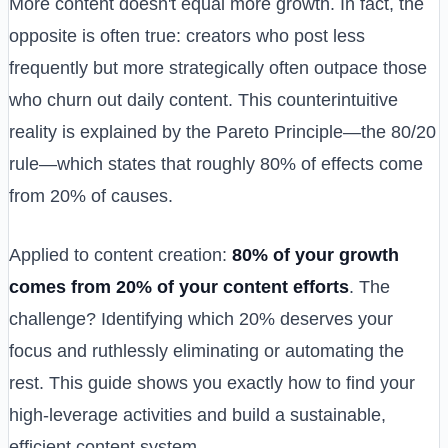
More content doesn't equal more growth. In fact, the
opposite is often true: creators who post less
frequently but more strategically often outpace those
who churn out daily content. This counterintuitive
reality is explained by the Pareto Principle—the 80/20
rule—which states that roughly 80% of effects come
from 20% of causes.
Applied to content creation:
80% of your growth
comes from 20% of your content efforts
. The
challenge? Identifying which 20% deserves your
focus and ruthlessly eliminating or automating the
rest. This guide shows you exactly how to find your
high-leverage activities and build a sustainable,
efficient content system.