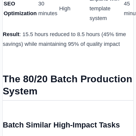
SEO
30
45
High
template
Optimization
minutes
minu
system
Result
: 15.5 hours reduced to 8.5 hours (45% time
savings) while maintaining 95% of quality impact
The 80/20 Batch Production
System
Batch Similar High-Impact Tasks