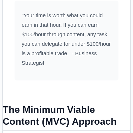
"Your time is worth what you could
earn in that hour. If you can earn
$100/hour through content, any task
you can delegate for under $100/hour
is a profitable trade." - Business
Strategist
The Minimum Viable
Content (MVC) Approach