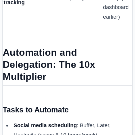
tracking
dashboard
earlier)
Automation and
Delegation: The 10x
Multiplier
Tasks to Automate
Social media scheduling
: Buffer, Later,