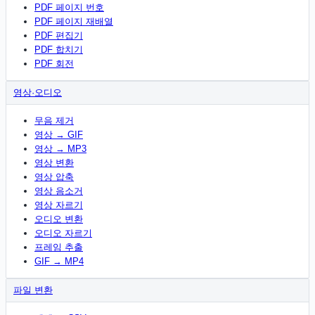
PDF 페이지 번호
PDF 페이지 재배열
PDF 편집기
PDF 합치기
PDF 회전
영상·오디오
무음 제거
영상 → GIF
영상 → MP3
영상 변환
영상 압축
영상 음소거
영상 자르기
오디오 변환
오디오 자르기
프레임 추출
GIF → MP4
파일 변환