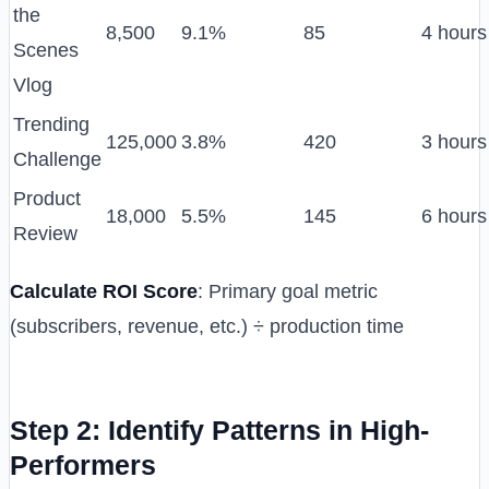
the
8,500
9.1%
85
4 hours
Scenes
Vlog
Trending
125,000
3.8%
420
3 hours
Challenge
Product
18,000
5.5%
145
6 hours
Review
Calculate ROI Score
: Primary goal metric
(subscribers, revenue, etc.) ÷ production time
Step 2: Identify Patterns in High-
Performers