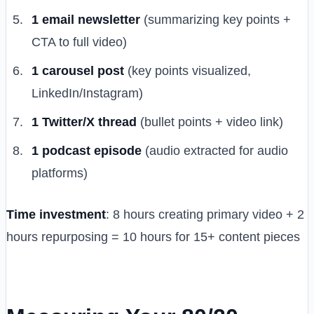
1 email newsletter
(summarizing key points +
CTA to full video)
1 carousel post
(key points visualized,
LinkedIn/Instagram)
1 Twitter/X thread
(bullet points + video link)
1 podcast episode
(audio extracted for audio
platforms)
Time investment
: 8 hours creating primary video + 2
hours repurposing = 10 hours for 15+ content pieces