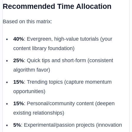
Recommended Time Allocation
Based on this matrix:
40%
: Evergreen, high-value tutorials (your
content library foundation)
25%
: Quick tips and short-form (consistent
algorithm favor)
15%
: Trending topics (capture momentum
opportunities)
15%
: Personal/community content (deepen
existing relationships)
5%
: Experimental/passion projects (innovation