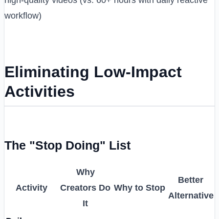
workflow)
Eliminating Low-Impact
Activities
The "Stop Doing" List
Why
Better
Activity
Creators Do
Why to Stop
Alternative
It