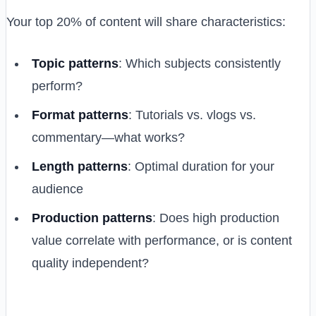
Your top 20% of content will share characteristics:
Topic patterns
: Which subjects consistently
perform?
Format patterns
: Tutorials vs. vlogs vs.
commentary—what works?
Length patterns
: Optimal duration for your
audience
Production patterns
: Does high production
value correlate with performance, or is content
quality independent?