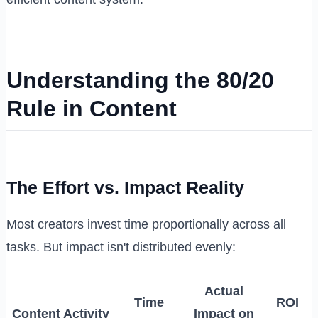
Understanding the 80/20
Rule in Content
The Effort vs. Impact Reality
Most creators invest time proportionally across all
tasks. But impact isn't distributed evenly:
Actual
Time
ROI
Content Activity
Impact on