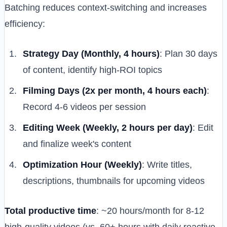
Batching reduces context-switching and increases
efficiency:
Strategy Day (Monthly, 4 hours)
: Plan 30 days
of content, identify high-ROI topics
Filming Days (2x per month, 4 hours each)
:
Record 4-6 videos per session
Editing Week (Weekly, 2 hours per day)
: Edit
and finalize week's content
Optimization Hour (Weekly)
: Write titles,
descriptions, thumbnails for upcoming videos
Total productive time
: ~20 hours/month for 8-12
high-quality videos (vs. 60+ hours with daily reactive