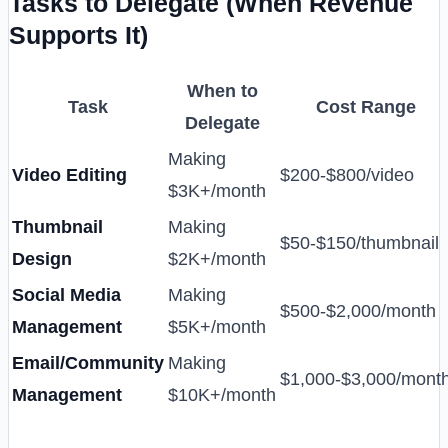
Tasks to Delegate (When Revenue
Supports It)
When to
Task
Cost Range
Delegate
Making
Video Editing
$200-$800/video
$3K+/month
Thumbnail
Making
$50-$150/thumbnail
Design
$2K+/month
Social Media
Making
$500-$2,000/month
Management
$5K+/month
Email/Community
Making
$1,000-$3,000/mont
Management
$10K+/month