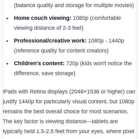
(balance quality and storage for multiple movies)
Home couch viewing:
1080p (comfortable
viewing distance of 2-3 feet)
Professional/creative work:
1080p - 1440p
(reference quality for content creators)
Children's content:
720p (kids won't notice the
difference, save storage)
iPads with Retina displays (2048×1536 or higher) can
justify 1440p for particularly visual content, but 1080p
remains the best overall choice for most scenarios.
The key factor is viewing distance—tablets are
typically held 1.5-2.5 feet from your eyes, where pixel