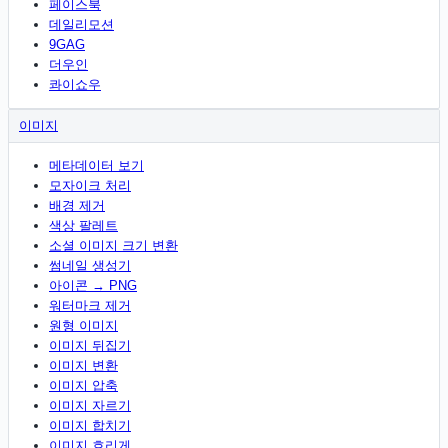
페이스북
데일리모션
9GAG
더우인
콰이쇼우
이미지
메타데이터 보기
모자이크 처리
배경 제거
색상 팔레트
소셜 이미지 크기 변환
썸네일 생성기
아이콘 → PNG
워터마크 제거
원형 이미지
이미지 뒤집기
이미지 변환
이미지 압축
이미지 자르기
이미지 합치기
이미지 흐리게