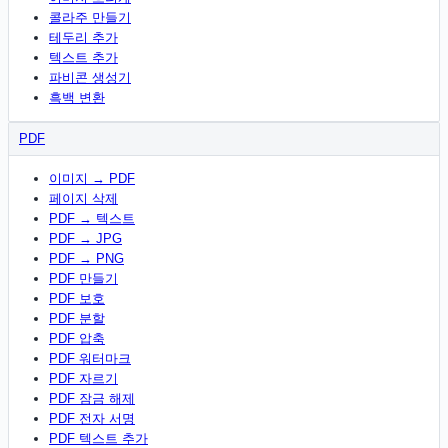
콜라주 만들기
테두리 추가
텍스트 추가
파비콘 생성기
흑백 변환
PDF
이미지 → PDF
페이지 삭제
PDF → 텍스트
PDF → JPG
PDF → PNG
PDF 만들기
PDF 보호
PDF 분할
PDF 압축
PDF 워터마크
PDF 자르기
PDF 잠금 해제
PDF 전자 서명
PDF 텍스트 추가