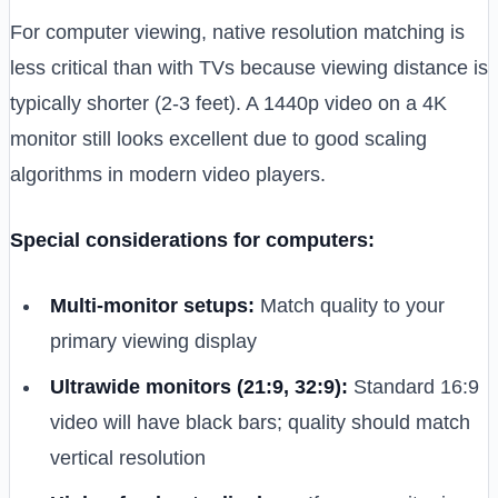
For computer viewing, native resolution matching is
less critical than with TVs because viewing distance is
typically shorter (2-3 feet). A 1440p video on a 4K
monitor still looks excellent due to good scaling
algorithms in modern video players.
Special considerations for computers:
Multi-monitor setups:
Match quality to your
primary viewing display
Ultrawide monitors (21:9, 32:9):
Standard 16:9
video will have black bars; quality should match
vertical resolution