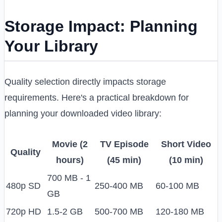
Storage Impact: Planning
Your Library
Quality selection directly impacts storage
requirements. Here's a practical breakdown for
planning your downloaded video library:
Movie (2
TV Episode
Short Video
Quality
hours)
(45 min)
(10 min)
700 MB - 1
480p SD
250-400 MB
60-100 MB
GB
720p HD
1.5-2 GB
500-700 MB
120-180 MB