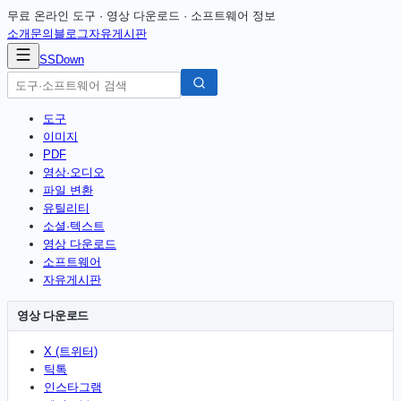
무료 온라인 도구 · 영상 다운로드 · 소프트웨어 정보
소개
문의
블로그
자유게시판
SSDown
도구
이미지
PDF
영상·오디오
파일 변환
유틸리티
소셜·텍스트
영상 다운로드
소프트웨어
자유게시판
영상 다운로드
X (트위터)
틱톡
인스타그램