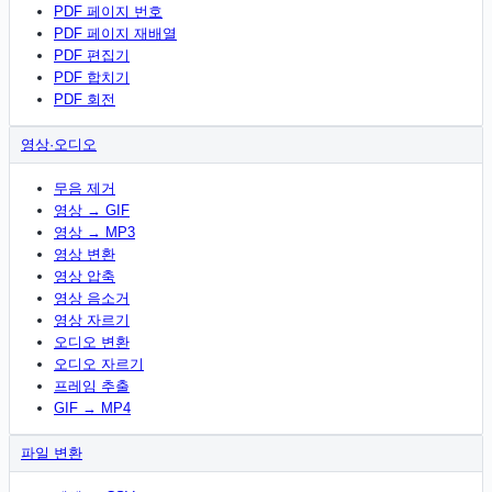
PDF 페이지 번호
PDF 페이지 재배열
PDF 편집기
PDF 합치기
PDF 회전
영상·오디오
무음 제거
영상 → GIF
영상 → MP3
영상 변환
영상 압축
영상 음소거
영상 자르기
오디오 변환
오디오 자르기
프레임 추출
GIF → MP4
파일 변환