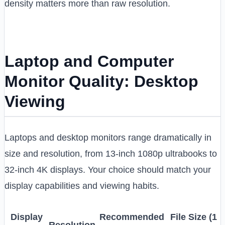
density matters more than raw resolution.
Laptop and Computer
Monitor Quality: Desktop
Viewing
Laptops and desktop monitors range dramatically in
size and resolution, from 13-inch 1080p ultrabooks to
32-inch 4K displays. Your choice should match your
display capabilities and viewing habits.
Display
Recommended
File Size (1