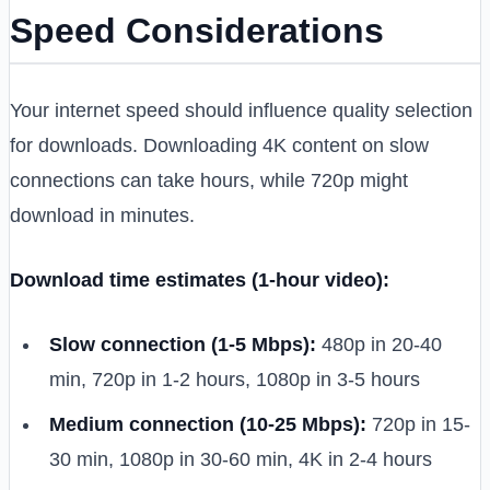
Speed Considerations
Your internet speed should influence quality selection
for downloads. Downloading 4K content on slow
connections can take hours, while 720p might
download in minutes.
Download time estimates (1-hour video):
Slow connection (1-5 Mbps):
480p in 20-40
min, 720p in 1-2 hours, 1080p in 3-5 hours
Medium connection (10-25 Mbps):
720p in 15-
30 min, 1080p in 30-60 min, 4K in 2-4 hours