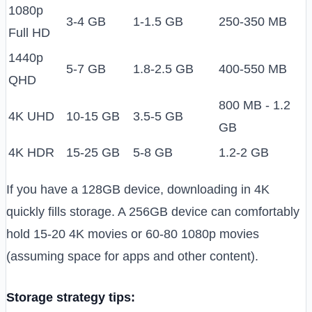
1080p
3-4 GB
1-1.5 GB
250-350 MB
Full HD
1440p
5-7 GB
1.8-2.5 GB
400-550 MB
QHD
800 MB - 1.2
4K UHD
10-15 GB
3.5-5 GB
GB
4K HDR
15-25 GB
5-8 GB
1.2-2 GB
If you have a 128GB device, downloading in 4K
quickly fills storage. A 256GB device can comfortably
hold 15-20 4K movies or 60-80 1080p movies
(assuming space for apps and other content).
Storage strategy tips: