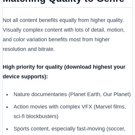
Not all content benefits equally from higher quality.
Visually complex content with lots of detail, motion,
and color variation benefits most from higher
resolution and bitrate.
High priority for quality (download highest your
device supports):
Nature documentaries (Planet Earth, Our Planet)
Action movies with complex VFX (Marvel films,
sci-fi blockbusters)
Sports content, especially fast-moving (soccer,