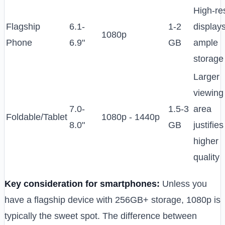
High-re
Flagship
6.1-
1-2
displays
1080p
Phone
6.9"
GB
ample
storage
Larger
viewing
7.0-
1.5-3
area
Foldable/Tablet
1080p - 1440p
8.0"
GB
justifies
higher
quality
Key consideration for smartphones:
Unless you
have a flagship device with 256GB+ storage, 1080p is
typically the sweet spot. The difference between