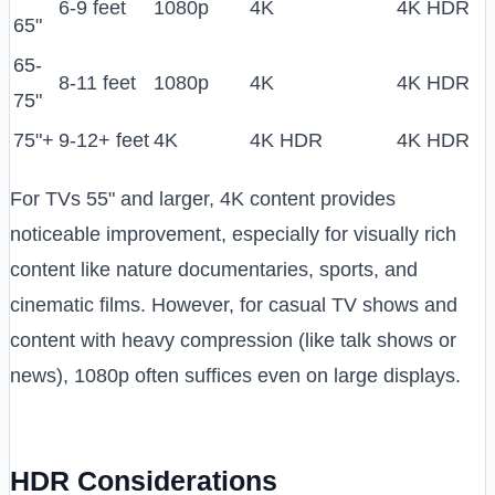
6-9 feet
1080p
4K
4K HDR
65"
65-
8-11 feet
1080p
4K
4K HDR
75"
75"+
9-12+ feet
4K
4K HDR
4K HDR
For TVs 55" and larger, 4K content provides
noticeable improvement, especially for visually rich
content like nature documentaries, sports, and
cinematic films. However, for casual TV shows and
content with heavy compression (like talk shows or
news), 1080p often suffices even on large displays.
HDR Considerations