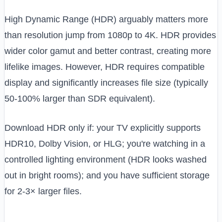
High Dynamic Range (HDR) arguably matters more
than resolution jump from 1080p to 4K. HDR provides
wider color gamut and better contrast, creating more
lifelike images. However, HDR requires compatible
display and significantly increases file size (typically
50-100% larger than SDR equivalent).
Download HDR only if: your TV explicitly supports
HDR10, Dolby Vision, or HLG; you're watching in a
controlled lighting environment (HDR looks washed
out in bright rooms); and you have sufficient storage
for 2-3× larger files.