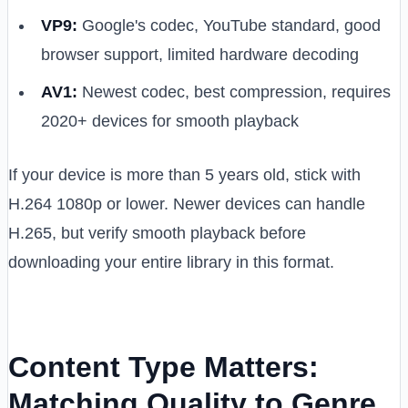
VP9:
Google's codec, YouTube standard, good
browser support, limited hardware decoding
AV1:
Newest codec, best compression, requires
2020+ devices for smooth playback
If your device is more than 5 years old, stick with
H.264 1080p or lower. Newer devices can handle
H.265, but verify smooth playback before
downloading your entire library in this format.
Content Type Matters:
Matching Quality to Genre