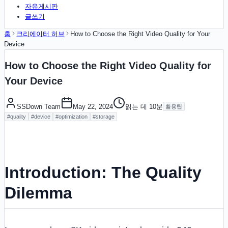
자유게시판
글쓰기
홈
크리에이터 허브
How to Choose the Right Video Quality for Your
Device
How to Choose the Right Video Quality for
Your Device
SSDown Team
May 22, 2024
읽는 데
10
분
활용팁
#
quality
#
device
#
optimization
#
storage
Introduction: The Quality
Dilemma