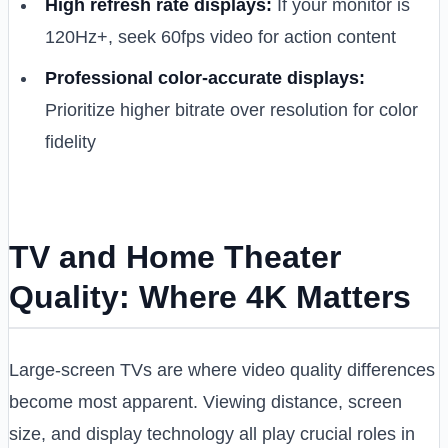
High refresh rate displays:
If your monitor is
120Hz+, seek 60fps video for action content
Professional color-accurate displays:
Prioritize higher bitrate over resolution for color
fidelity
TV and Home Theater
Quality: Where 4K Matters
Large-screen TVs are where video quality differences
become most apparent. Viewing distance, screen
size, and display technology all play crucial roles in