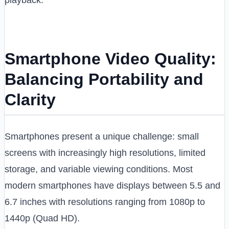
playback.
Smartphone Video Quality:
Balancing Portability and
Clarity
Smartphones present a unique challenge: small
screens with increasingly high resolutions, limited
storage, and variable viewing conditions. Most
modern smartphones have displays between 5.5 and
6.7 inches with resolutions ranging from 1080p to
1440p (Quad HD).