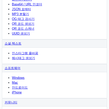
Base64 / URL 인코더
JSON 포매터
MP3 분할기
OG 태그 검사기
QR 코드 생성기
QR 코드 스캐너
UUID 생성기
소셜·텍스트
인스타그램 줄바꿈
해시태그 생성기
소프트웨어
Windows
Mac
안드로이드
iPhone
커뮤니티