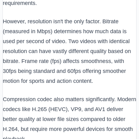
requirements.
However, resolution isn't the only factor. Bitrate
(measured in Mbps) determines how much data is
used per second of video. Two videos with identical
resolution can have vastly different quality based on
bitrate. Frame rate (fps) affects smoothness, with
30fps being standard and 60fps offering smoother
motion for sports and action content.
Compression codec also matters significantly. Modern
codecs like H.265 (HEVC), VP9, and AV1 deliver
better quality at lower file sizes compared to older
H.264, but require more powerful devices for smooth