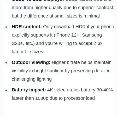
more from higher quality due to superior contrast,
but the difference at small sizes is minimal
HDR content:
Only download HDR if your phone
explicitly supports it (iPhone 12+, Samsung
S20+, etc.) and you're willing to accept 2-3x
larger file sizes
Outdoor viewing:
Higher bitrate helps maintain
visibility in bright sunlight by preserving detail in
challenging lighting
Battery impact:
4K video drains battery 30-40%
faster than 1080p due to processor load