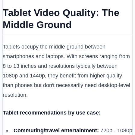
Tablet Video Quality: The
Middle Ground
Tablets occupy the middle ground between
smartphones and laptops. With screens ranging from
8 to 13 inches and resolutions typically between
1080p and 1440p, they benefit from higher quality
than phones but don't necessarily need desktop-level
resolution.
Tablet recommendations by use case:
Commuting/travel entertainment:
720p - 1080p