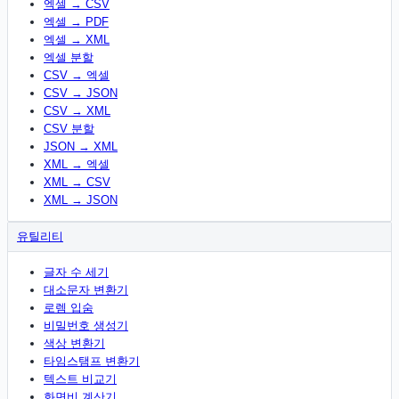
엑셀 → CSV
엑셀 → PDF
엑셀 → XML
엑셀 분할
CSV → 엑셀
CSV → JSON
CSV → XML
CSV 분할
JSON → XML
XML → 엑셀
XML → CSV
XML → JSON
유틸리티
글자 수 세기
대소문자 변환기
로렘 입숨
비밀번호 생성기
색상 변환기
타임스탬프 변환기
텍스트 비교기
화면비 계산기