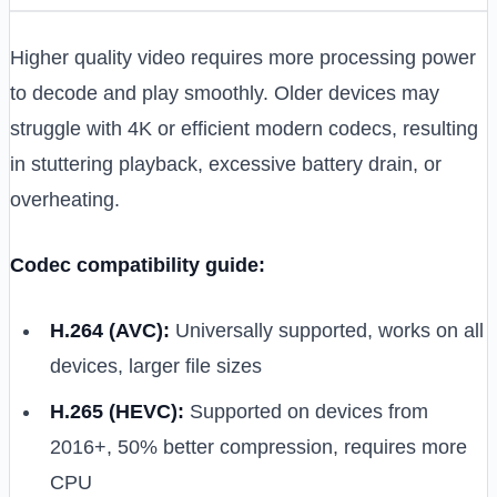
Higher quality video requires more processing power
to decode and play smoothly. Older devices may
struggle with 4K or efficient modern codecs, resulting
in stuttering playback, excessive battery drain, or
overheating.
Codec compatibility guide:
H.264 (AVC):
Universally supported, works on all
devices, larger file sizes
H.265 (HEVC):
Supported on devices from
2016+, 50% better compression, requires more
CPU