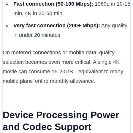
Fast connection (50-100 Mbps):
1080p in 10-15
min, 4K in 30-60 min
Very fast connection (200+ Mbps):
Any quality
in under 20 minutes
On metered connections or mobile data, quality
selection becomes even more critical. A single 4K
movie can consume 15-20GB—equivalent to many
mobile plans' entire monthly allowance.
Device Processing Power
and Codec Support