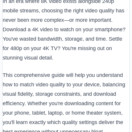
In an era where 8K video exists alongside 240p
mobile streams, choosing the right video quality has
never been more complex—or more important.
Download a 4K video to watch on your smartphone?
You've wasted bandwidth, storage, and time. Settle
for 480p on your 4K TV? You're missing out on
stunning visual detail.
This comprehensive guide will help you understand
how to match video quality to your device, balancing
visual fidelity, storage constraints, and download
efficiency. Whether you're downloading content for
your phone, tablet, laptop, or home theater system,
you'll learn exactly which quality settings deliver the
best experience without unnecessary bloat.