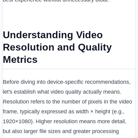
Understanding Video
Resolution and Quality
Metrics
Before diving into device-specific recommendations,
let's establish what video quality actually means.
Resolution refers to the number of pixels in the video
frame, typically expressed as width × height (e.g.,
1920×1080). Higher resolution means more detail,
but also larger file sizes and greater processing