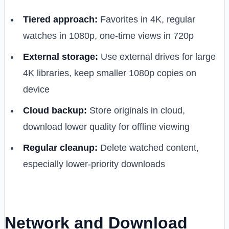
Tiered approach:
Favorites in 4K, regular
watches in 1080p, one-time views in 720p
External storage:
Use external drives for large
4K libraries, keep smaller 1080p copies on
device
Cloud backup:
Store originals in cloud,
download lower quality for offline viewing
Regular cleanup:
Delete watched content,
especially lower-priority downloads
Network and Download