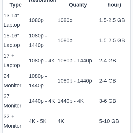
Resolution
Type
Quality
hour)
13-14"
1080p
1080p
1.5-2.5 GB
Laptop
15-16"
1080p -
1080p
1.5-2.5 GB
Laptop
1440p
17"+
1080p - 4K
1080p - 1440p
2-4 GB
Laptop
24"
1080p -
1080p - 1440p
2-4 GB
Monitor
1440p
27"
1440p - 4K
1440p - 4K
3-6 GB
Monitor
32"+
4K - 5K
4K
5-10 GB
Monitor