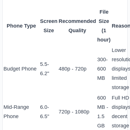
File
Screen
Recommended
Size
Phone Type
Reason
Size
Quality
(1
hour)
Lower
300-
resoluti
5.5-
Budget Phone
480p - 720p
600
displays
6.2"
MB
limited
storage
600
Full HD
Mid-Range
6.0-
MB -
displays
720p - 1080p
Phone
6.5"
1.5
decent
GB
storage