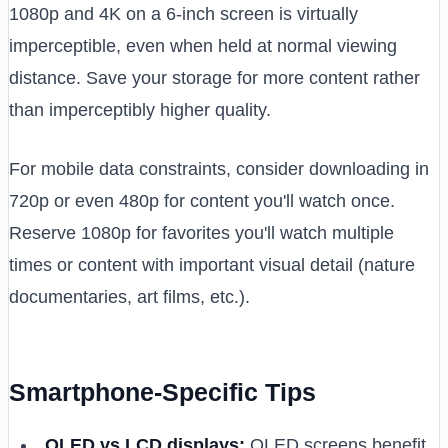
1080p and 4K on a 6-inch screen is virtually
imperceptible, even when held at normal viewing
distance. Save your storage for more content rather
than imperceptibly higher quality.
For mobile data constraints, consider downloading in
720p or even 480p for content you'll watch once.
Reserve 1080p for favorites you'll watch multiple
times or content with important visual detail (nature
documentaries, art films, etc.).
Smartphone-Specific Tips
OLED vs LCD displays:
OLED screens benefit