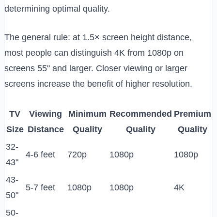
determining optimal quality.
The general rule: at 1.5× screen height distance,
most people can distinguish 4K from 1080p on
screens 55" and larger. Closer viewing or larger
screens increase the benefit of higher resolution.
TV
Viewing
Minimum
Recommended
Premium
Size
Distance
Quality
Quality
Quality
32-
4-6 feet
720p
1080p
1080p
43"
43-
5-7 feet
1080p
1080p
4K
50"
50-