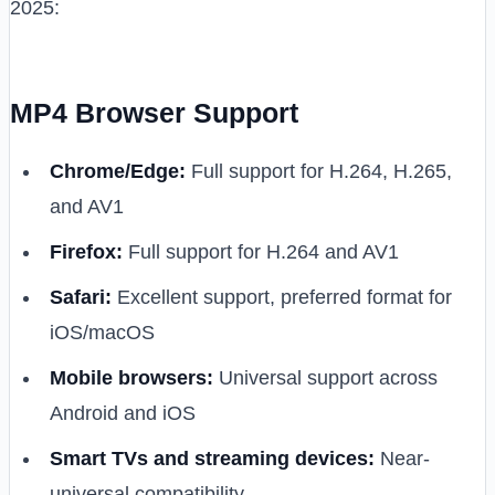
2025:
MP4 Browser Support
Chrome/Edge:
Full support for H.264, H.265,
and AV1
Firefox:
Full support for H.264 and AV1
Safari:
Excellent support, preferred format for
iOS/macOS
Mobile browsers:
Universal support across
Android and iOS
Smart TVs and streaming devices:
Near-
universal compatibility