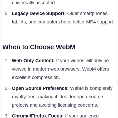
universally accepted.
Legacy Device Support:
Older smartphones,
tablets, and computers have better MP4 support.
When to Choose WebM
Web-Only Content:
If your videos will only be
viewed in modern web browsers, WebM offers
excellent compression.
Open Source Preference:
WebM is completely
royalty-free, making it ideal for open-source
projects and avoiding licensing concerns.
Chrome/Firefox Focus:
If your audience