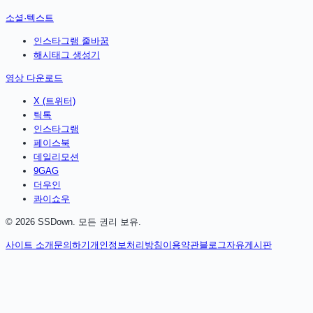
소셜·텍스트
인스타그램 줄바꿈
해시태그 생성기
영상 다운로드
X (트위터)
틱톡
인스타그램
페이스북
데일리모션
9GAG
더우인
콰이쇼우
©
2026
SSDown. 모든 권리 보유.
사이트 소개
문의하기
개인정보처리방침
이용약관
블로그
자유게시판