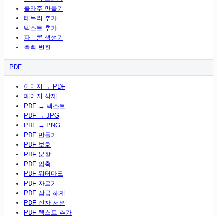
콜라주 만들기
테두리 추가
텍스트 추가
파비콘 생성기
흑백 변환
PDF
이미지 → PDF
페이지 삭제
PDF → 텍스트
PDF → JPG
PDF → PNG
PDF 만들기
PDF 보호
PDF 분할
PDF 압축
PDF 워터마크
PDF 자르기
PDF 잠금 해제
PDF 전자 서명
PDF 텍스트 추가