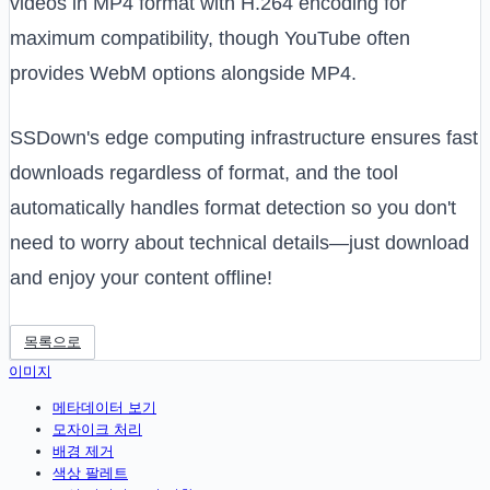
videos in MP4 format with H.264 encoding for
maximum compatibility, though YouTube often
provides WebM options alongside MP4.
SSDown's edge computing infrastructure ensures fast
downloads regardless of format, and the tool
automatically handles format detection so you don't
need to worry about technical details—just download
and enjoy your content offline!
목록으로
이미지
메타데이터 보기
모자이크 처리
배경 제거
색상 팔레트