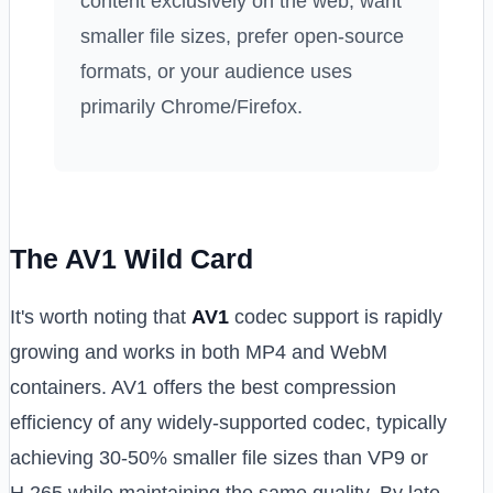
content exclusively on the web, want
smaller file sizes, prefer open-source
formats, or your audience uses
primarily Chrome/Firefox.
The AV1 Wild Card
It's worth noting that
AV1
codec support is rapidly
growing and works in both MP4 and WebM
containers. AV1 offers the best compression
efficiency of any widely-supported codec, typically
achieving 30-50% smaller file sizes than VP9 or
H.265 while maintaining the same quality. By late