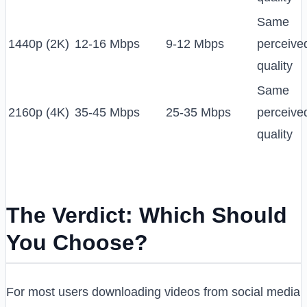
Same
1440p (2K)
12-16 Mbps
9-12 Mbps
perceive
quality
Same
2160p (4K)
35-45 Mbps
25-35 Mbps
perceive
quality
The Verdict: Which Should
You Choose?
For most users downloading videos from social media