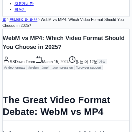
자유게시판
글쓰기
홈
크리에이터 허브
WebM vs MP4: Which Video Format Should You
Choose in 2025?
WebM vs MP4: Which Video Format Should
You Choose in 2025?
SSDown Team
March 15, 2024
읽는 데
12
분
기술
#
video formats
#
webm
#
mp4
#
compression
#
browser support
The Great Video Format
Debate: WebM vs MP4