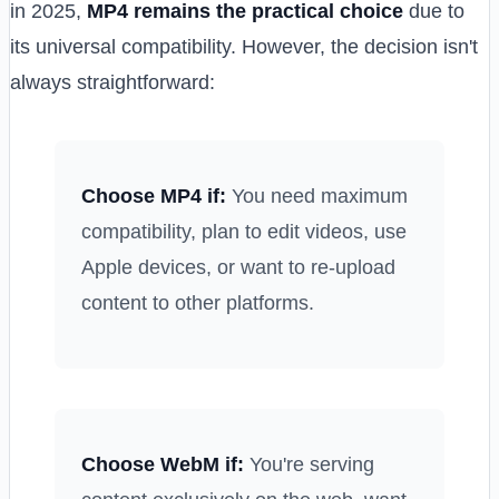
in 2025,
MP4 remains the practical choice
due to
its universal compatibility. However, the decision isn't
always straightforward:
Choose MP4 if:
You need maximum
compatibility, plan to edit videos, use
Apple devices, or want to re-upload
content to other platforms.
Choose WebM if:
You're serving