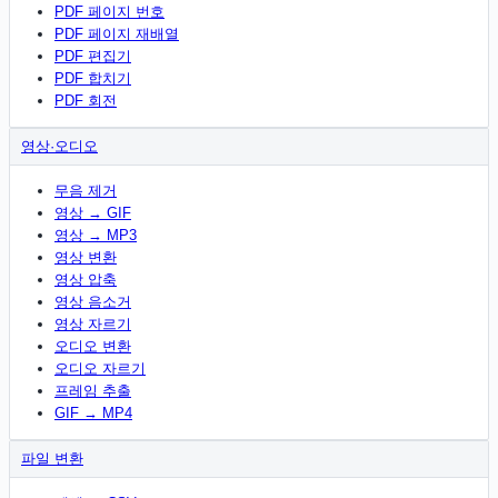
PDF 페이지 번호
PDF 페이지 재배열
PDF 편집기
PDF 합치기
PDF 회전
영상·오디오
무음 제거
영상 → GIF
영상 → MP3
영상 변환
영상 압축
영상 음소거
영상 자르기
오디오 변환
오디오 자르기
프레임 추출
GIF → MP4
파일 변환