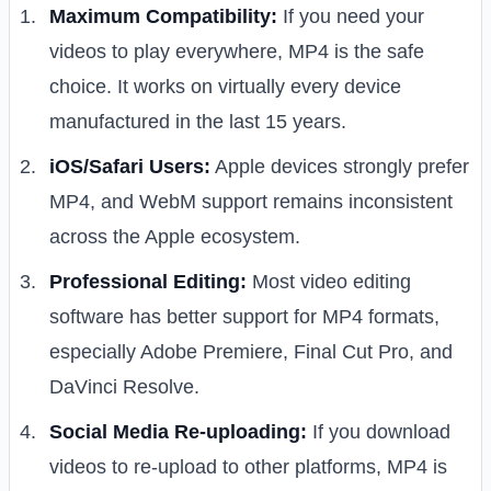
Maximum Compatibility:
If you need your
videos to play everywhere, MP4 is the safe
choice. It works on virtually every device
manufactured in the last 15 years.
iOS/Safari Users:
Apple devices strongly prefer
MP4, and WebM support remains inconsistent
across the Apple ecosystem.
Professional Editing:
Most video editing
software has better support for MP4 formats,
especially Adobe Premiere, Final Cut Pro, and
DaVinci Resolve.
Social Media Re-uploading:
If you download
videos to re-upload to other platforms, MP4 is