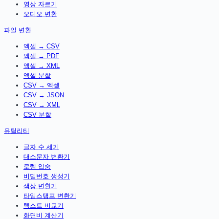
영상 자르기
오디오 변환
파일 변환
엑셀 → CSV
엑셀 → PDF
엑셀 → XML
엑셀 분할
CSV → 엑셀
CSV → JSON
CSV → XML
CSV 분할
유틸리티
글자 수 세기
대소문자 변환기
로렘 입숨
비밀번호 생성기
색상 변환기
타임스탬프 변환기
텍스트 비교기
화면비 계산기