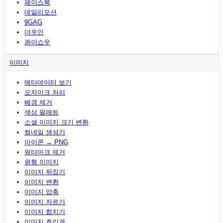
페이스북
데일리모션
9GAG
더우인
콰이쇼우
이미지
메타데이터 보기
모자이크 처리
배경 제거
색상 팔레트
소셜 이미지 크기 변환
썸네일 생성기
아이콘 → PNG
워터마크 제거
원형 이미지
이미지 뒤집기
이미지 변환
이미지 압축
이미지 자르기
이미지 합치기
이미지 흐리게