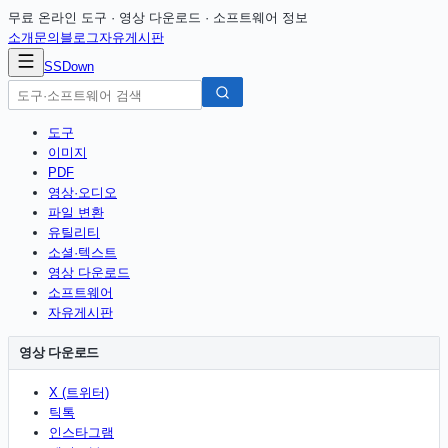
무료 온라인 도구 · 영상 다운로드 · 소프트웨어 정보
소개
문의
블로그
자유게시판
SSDown
도구
이미지
PDF
영상·오디오
파일 변환
유틸리티
소셜·텍스트
영상 다운로드
소프트웨어
자유게시판
영상 다운로드
X (트위터)
틱톡
인스타그램