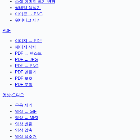
소셜 이미지 크기 변환
썸네일 생성기
아이콘 → PNG
워터마크 제거
PDF
이미지 → PDF
페이지 삭제
PDF → 텍스트
PDF → JPG
PDF → PNG
PDF 만들기
PDF 보호
PDF 분할
영상·오디오
무음 제거
영상 → GIF
영상 → MP3
영상 변환
영상 압축
영상 음소거