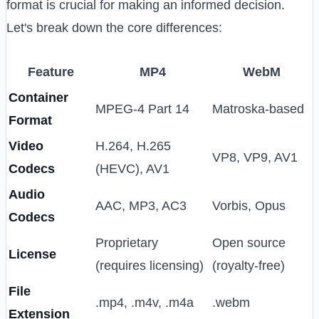
format is crucial for making an informed decision.
Let's break down the core differences:
Feature
MP4
WebM
Container
MPEG-4 Part 14
Matroska-based
Format
Video
H.264, H.265
VP8, VP9, AV1
Codecs
(HEVC), AV1
Audio
AAC, MP3, AC3
Vorbis, Opus
Codecs
Proprietary
Open source
License
(requires licensing)
(royalty-free)
File
.mp4, .m4v, .m4a
.webm
Extension