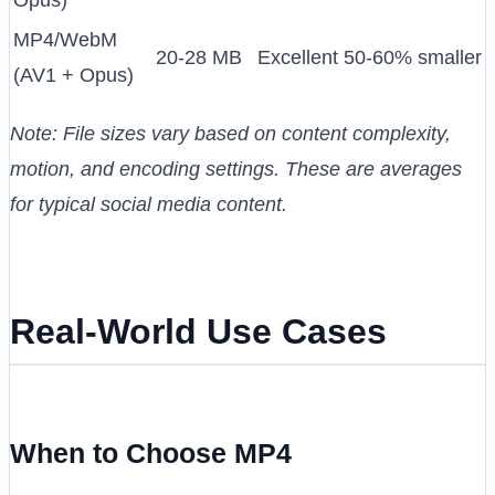
Opus)
MP4/WebM
20-28 MB
Excellent
50-60% smaller
(AV1 + Opus)
Note: File sizes vary based on content complexity,
motion, and encoding settings. These are averages
for typical social media content.
Real-World Use Cases
When to Choose MP4