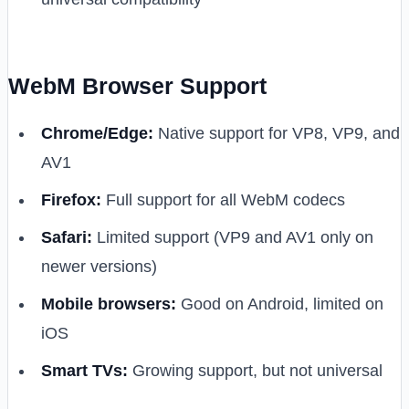
WebM Browser Support
Chrome/Edge:
Native support for VP8, VP9, and
AV1
Firefox:
Full support for all WebM codecs
Safari:
Limited support (VP9 and AV1 only on
newer versions)
Mobile browsers:
Good on Android, limited on
iOS
Smart TVs:
Growing support, but not universal