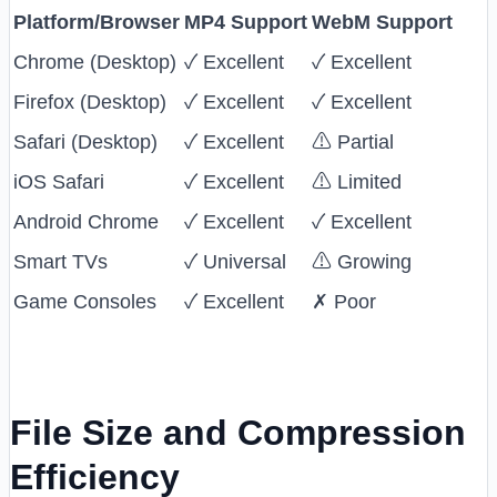
Platform/Browser
MP4 Support
WebM Support
Chrome (Desktop)
✓ Excellent
✓ Excellent
Firefox (Desktop)
✓ Excellent
✓ Excellent
Safari (Desktop)
✓ Excellent
⚠ Partial
iOS Safari
✓ Excellent
⚠ Limited
Android Chrome
✓ Excellent
✓ Excellent
Smart TVs
✓ Universal
⚠ Growing
Game Consoles
✓ Excellent
✗ Poor
File Size and Compression
Efficiency