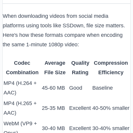
When downloading videos from social media
platforms using tools like SSDown, file size matters.
Here's how these formats compare when encoding
the same 1-minute 1080p video:
Codec
Average
Quality
Compression
Combination
File Size
Rating
Efficiency
MP4 (H.264 +
45-60 MB
Good
Baseline
AAC)
MP4 (H.265 +
25-35 MB
Excellent
40-50% smaller
AAC)
WebM (VP9 +
30-40 MB
Excellent
30-40% smaller