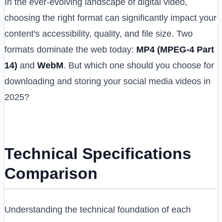
In the ever-evolving landscape of digital video,
choosing the right format can significantly impact your
content's accessibility, quality, and file size. Two
formats dominate the web today:
MP4 (MPEG-4 Part
14)
and
WebM
. But which one should you choose for
downloading and storing your social media videos in
2025?
Technical Specifications
Comparison
Understanding the technical foundation of each