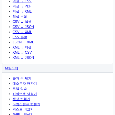
엑셀 → CSV
엑셀 → PDF
엑셀 → XML
엑셀 분할
CSV → 엑셀
CSV → JSON
CSV → XML
CSV 분할
JSON → XML
XML → 엑셀
XML → CSV
XML → JSON
유틸리티
글자 수 세기
대소문자 변환기
로렘 입숨
비밀번호 생성기
색상 변환기
타임스탬프 변환기
텍스트 비교기
화면비 계산기