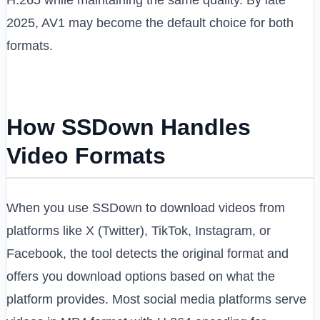
2025, AV1 may become the default choice for both
formats.
How SSDown Handles
Video Formats
When you use SSDown to download videos from
platforms like X (Twitter), TikTok, Instagram, or
Facebook, the tool detects the original format and
offers you download options based on what the
platform provides. Most social media platforms serve