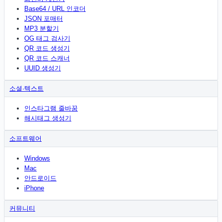
Base64 / URL 인코더
JSON 포매터
MP3 분할기
OG 태그 검사기
QR 코드 생성기
QR 코드 스캐너
UUID 생성기
소셜·텍스트
인스타그램 줄바꿈
해시태그 생성기
소프트웨어
Windows
Mac
안드로이드
iPhone
커뮤니티