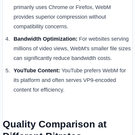
primarily uses Chrome or Firefox, WebM
provides superior compression without
compatibility concerns.
Bandwidth Optimization:
For websites serving
millions of video views, WebM's smaller file sizes
can significantly reduce bandwidth costs.
YouTube Content:
YouTube prefers WebM for
its platform and often serves VP9-encoded
content for efficiency.
Quality Comparison at