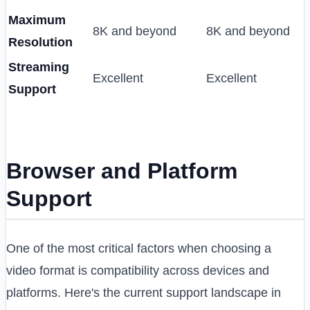
Maximum
8K and beyond
8K and beyond
Resolution
Streaming
Excellent
Excellent
Support
Browser and Platform
Support
One of the most critical factors when choosing a
video format is compatibility across devices and
platforms. Here's the current support landscape in