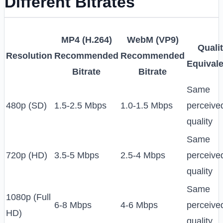
Different Bitrates
MP4 (H.264)
WebM (VP9)
Quali
Resolution
Recommended
Recommended
Equival
Bitrate
Bitrate
Same
480p (SD)
1.5-2.5 Mbps
1.0-1.5 Mbps
perceive
quality
Same
720p (HD)
3.5-5 Mbps
2.5-4 Mbps
perceive
quality
Same
1080p (Full
6-8 Mbps
4-6 Mbps
perceive
HD)
quality