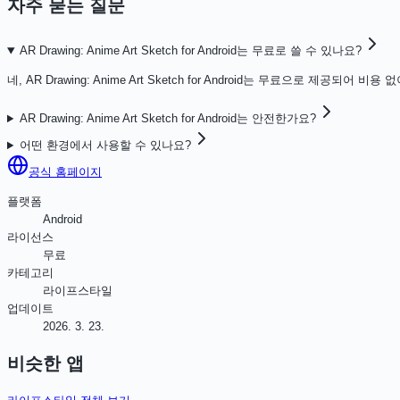
자주 묻는 질문
AR Drawing: Anime Art Sketch for Android는 무료로 쓸 수 있나요?
네, AR Drawing: Anime Art Sketch for Android는 무료으로 제공되어
AR Drawing: Anime Art Sketch for Android는 안전한가요?
어떤 환경에서 사용할 수 있나요?
공식 홈페이지
플랫폼
Android
라이선스
무료
카테고리
라이프스타일
업데이트
2026. 3. 23.
비슷한 앱