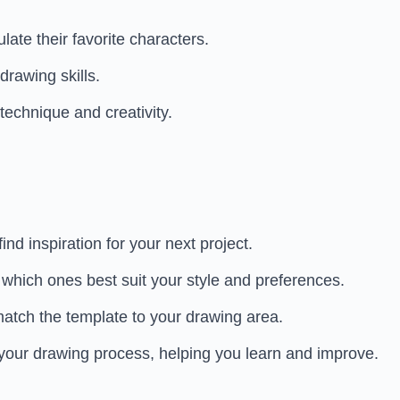
te their favorite characters.
drawing skills.
technique and creativity.
ind inspiration for your next project.
 which ones best suit your style and preferences.
match the template to your drawing area.
 your drawing process, helping you learn and improve.