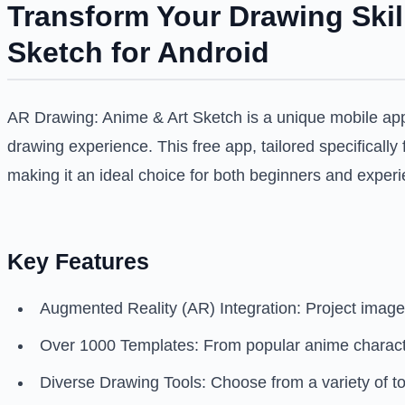
Transform Your Drawing Skil
Sketch for Android
AR Drawing: Anime & Art Sketch is a unique mobile applic
drawing experience. This free app, tailored specifically
making it an ideal choice for both beginners and experi
Key Features
Augmented Reality (AR) Integration: Project images
Over 1000 Templates: From popular anime characters
Diverse Drawing Tools: Choose from a variety of too