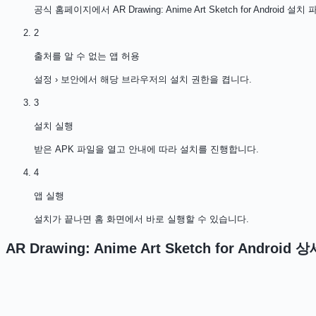
공식 홈페이지에서 AR Drawing: Anime Art Sketch for Androi
2
출처를 알 수 없는 앱 허용
설정 › 보안에서 해당 브라우저의 설치 권한을 켭니다.
3
설치 실행
받은 APK 파일을 열고 안내에 따라 설치를 진행합니다.
4
앱 실행
설치가 끝나면 홈 화면에서 바로 실행할 수 있습니다.
AR Drawing: Anime Art Sketch for Android
상