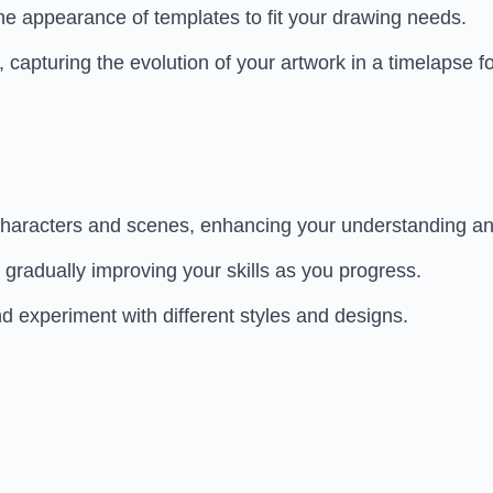
e appearance of templates to fit your drawing needs.
apturing the evolution of your artwork in a timelapse f
haracters and scenes, enhancing your understanding and
, gradually improving your skills as you progress.
d experiment with different styles and designs.