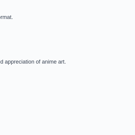
ormat.
 appreciation of anime art.