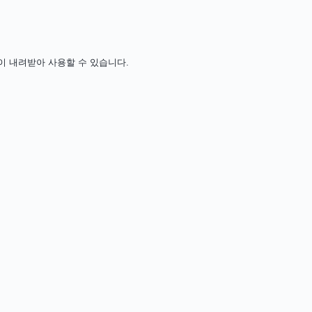
 비용 없이 내려받아 사용할 수 있습니다.