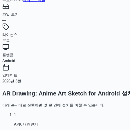
파일 크기
—
라이선스
무료
플랫폼
Android
업데이트
2026년 3월
AR Drawing: Anime Art Sketch for Android
설
아래 순서대로 진행하면 몇 분 안에 설치를 마칠 수 있습니다.
1
APK 내려받기