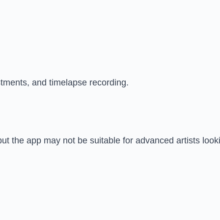
stments, and timelapse recording.
but the app may not be suitable for advanced artists looki