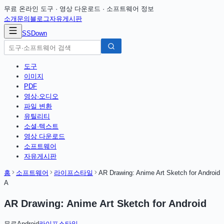
무료 온라인 도구 · 영상 다운로드 · 소프트웨어 정보
소개
문의
블로그
자유게시판
SSDown
도구
이미지
PDF
영상·오디오
파일 변환
유틸리티
소셜·텍스트
영상 다운로드
소프트웨어
자유게시판
홈
소프트웨어
라이프스타일
AR Drawing: Anime Art Sketch for Android
A
AR Drawing: Anime Art Sketch for Android
무료
Android
라이프스타일