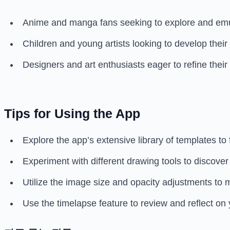
Anime and manga fans seeking to explore and emula
Children and young artists looking to develop their 
Designers and art enthusiasts eager to refine their 
Tips for Using the App
Explore the app’s extensive library of templates to f
Experiment with different drawing tools to discover
Utilize the image size and opacity adjustments to 
Use the timelapse feature to review and reflect on