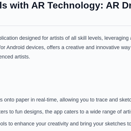
ls with AR Technology: AR D
ation designed for artists of all skill levels, leveragin
 for Android devices, offers a creative and innovative wa
enced artists.
 onto paper in real-time, allowing you to trace and sketc
 to fun designs, the app caters to a wide range of artist
ls to enhance your creativity and bring your sketches to 