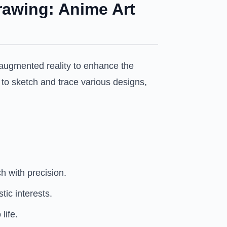
rawing: Anime Art
g augmented reality to enhance the
y to sketch and trace various designs,
h with precision.
ic interests.
life.