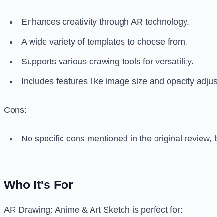
Enhances creativity through AR technology.
A wide variety of templates to choose from.
Supports various drawing tools for versatility.
Includes features like image size and opacity adju
Cons:
No specific cons mentioned in the original review, 
Who It's For
AR Drawing: Anime & Art Sketch is perfect for: