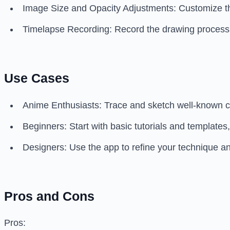
Image Size and Opacity Adjustments: Customize th
Timelapse Recording: Record the drawing process, c
Use Cases
Anime Enthusiasts: Trace and sketch well-known c
Beginners: Start with basic tutorials and templates
Designers: Use the app to refine your technique an
Pros and Cons
Pros: