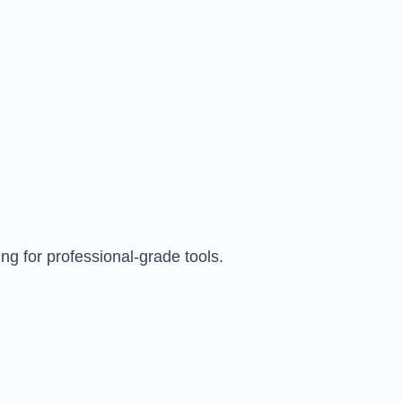
ng for professional-grade tools.