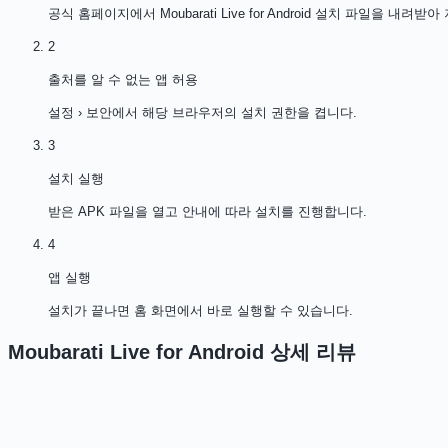
공식 홈페이지에서 Moubarati Live for Android 설치 파일을 내려받
2
출처를 알 수 없는 앱 허용
설정 › 보안에서 해당 브라우저의 설치 권한을 켭니다.
3
설치 실행
받은 APK 파일을 열고 안내에 따라 설치를 진행합니다.
4
앱 실행
설치가 끝나면 홈 화면에서 바로 실행할 수 있습니다.
Moubarati Live for Android
상세 리뷰