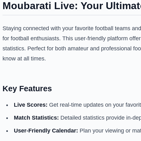
Moubarati Live: Your Ultima
Staying connected with your favorite football teams an
for football enthusiasts. This user-friendly platform of
statistics. Perfect for both amateur and professional f
know at all times.
Key Features
Live Scores:
Get real-time updates on your favori
Match Statistics:
Detailed statistics provide in-d
User-Friendly Calendar:
Plan your viewing or mat