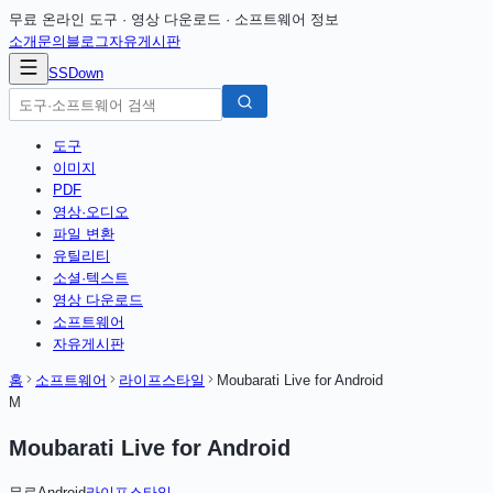
무료 온라인 도구 · 영상 다운로드 · 소프트웨어 정보
소개
문의
블로그
자유게시판
SSDown
도구
이미지
PDF
영상·오디오
파일 변환
유틸리티
소셜·텍스트
영상 다운로드
소프트웨어
자유게시판
홈
소프트웨어
라이프스타일
Moubarati Live for Android
M
Moubarati Live for Android
무료
Android
라이프스타일