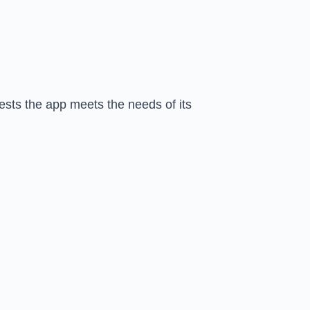
gests the app meets the needs of its