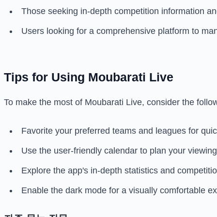
Those seeking in-depth competition information an
Users looking for a comprehensive platform to mana
Tips for Using Moubarati Live
To make the most of Moubarati Live, consider the follow
Favorite your preferred teams and leagues for quick
Use the user-friendly calendar to plan your viewin
Explore the app's in-depth statistics and competit
Enable the dark mode for a visually comfortable ex