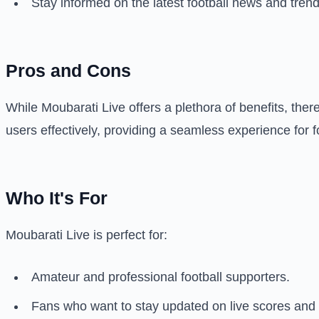
Stay informed on the latest football news and trend
Pros and Cons
While Moubarati Live offers a plethora of benefits, the
users effectively, providing a seamless experience for f
Who It's For
Moubarati Live is perfect for:
Amateur and professional football supporters.
Fans who want to stay updated on live scores and m