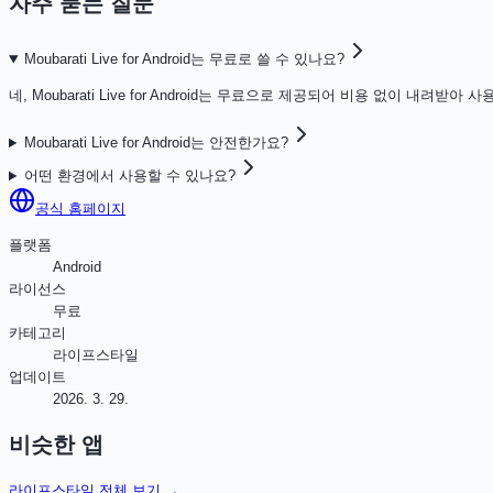
자주 묻는 질문
Moubarati Live for Android는 무료로 쓸 수 있나요?
네, Moubarati Live for Android는 무료으로 제공되어 비용 없이 내려받아 
Moubarati Live for Android는 안전한가요?
어떤 환경에서 사용할 수 있나요?
공식 홈페이지
플랫폼
Android
라이선스
무료
카테고리
라이프스타일
업데이트
2026. 3. 29.
비슷한 앱
라이프스타일
전체 보기 →