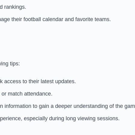
d rankings.
ge their football calendar and favorite teams.
ing tips:
 access to their latest updates.
g or match attendance.
ion information to gain a deeper understanding of the gam
perience, especially during long viewing sessions.