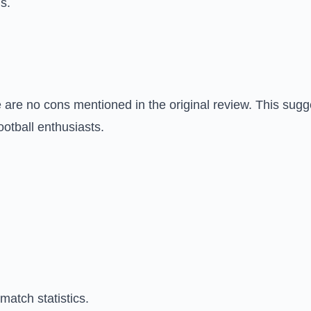
s.
re are no cons mentioned in the original review. This sug
ootball enthusiasts.
atch statistics.