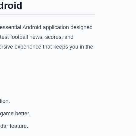
droid
essential Android application designed
atest football news, scores, and
ersive experience that keeps you in the
tion.
 game better.
dar feature.