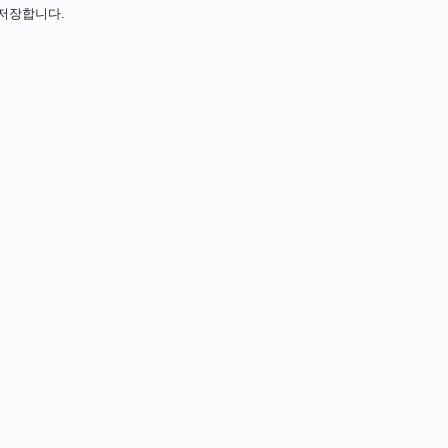
아 저장합니다.