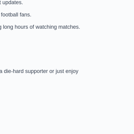
t updates.
football fans.
ng long hours of watching matches.
a die-hard supporter or just enjoy