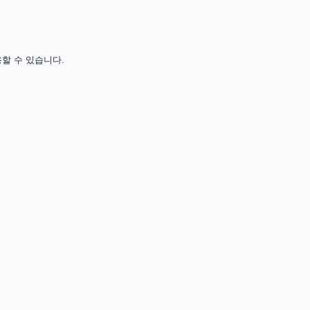
사용할 수 있습니다.