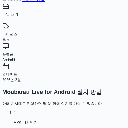
파일 크기
—
라이선스
무료
플랫폼
Android
업데이트
2026년 3월
Moubarati Live for Android
설치 방법
아래 순서대로 진행하면 몇 분 안에 설치를 마칠 수 있습니다.
1
APK 내려받기