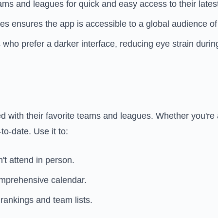
ams and leagues for quick and easy access to their lates
s ensures the app is accessible to a global audience of 
s who prefer a darker interface, reducing eye strain duri
ed with their favorite teams and leagues. Whether you're 
to-date. Use it to:
't attend in person.
omprehensive calendar.
rankings and team lists.