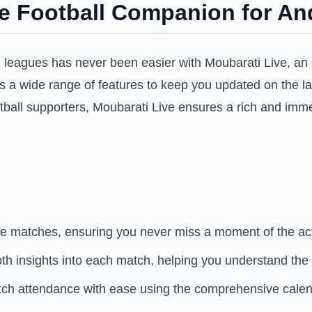
te Football Companion for An
d leagues has never been easier with Moubarati Live, an 
fers a wide range of features to keep you updated on the l
ootball supporters, Moubarati Live ensures a rich and imm
te matches, ensuring you never miss a moment of the ac
epth insights into each match, helping you understand the
ch attendance with ease using the comprehensive calen