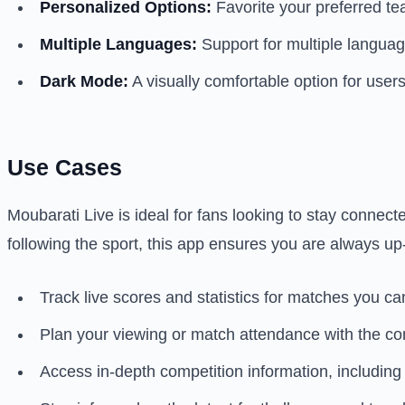
Personalized Options:
Favorite your preferred te
Multiple Languages:
Support for multiple language
Dark Mode:
A visually comfortable option for user
Use Cases
Moubarati Live is ideal for fans looking to stay connect
following the sport, this app ensures you are always up-
Track live scores and statistics for matches you can
Plan your viewing or match attendance with the c
Access in-depth competition information, including 