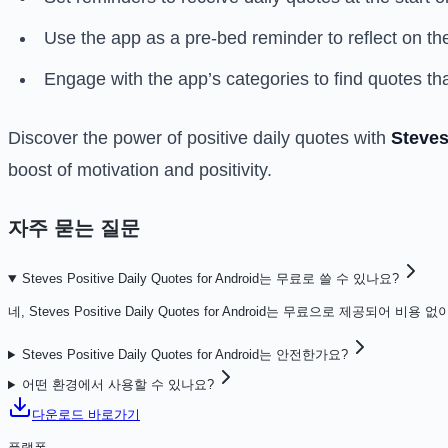
Use the app as a pre-bed reminder to reflect on the 
Engage with the app’s categories to find quotes th
Discover the power of positive daily quotes with
Steves
boost of motivation and positivity.
자주 묻는 질문
Steves Positive Daily Quotes for Android는 무료로 쓸 수 있나요?
네, Steves Positive Daily Quotes for Android는 무료으로 제공되어
Steves Positive Daily Quotes for Android는 안전한가요?
어떤 환경에서 사용할 수 있나요?
다운로드 바로가기
플랫폼