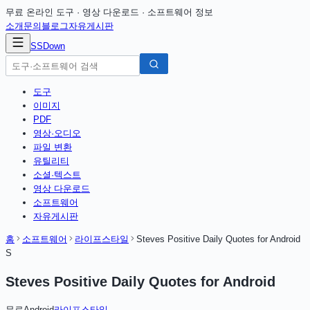
무료 온라인 도구 · 영상 다운로드 · 소프트웨어 정보
소개
문의
블로그
자유게시판
SSDown
도구
이미지
PDF
영상·오디오
파일 변환
유틸리티
소셜·텍스트
영상 다운로드
소프트웨어
자유게시판
홈
소프트웨어
라이프스타일
Steves Positive Daily Quotes for Android
S
Steves Positive Daily Quotes for Android
무료
Android
라이프스타일