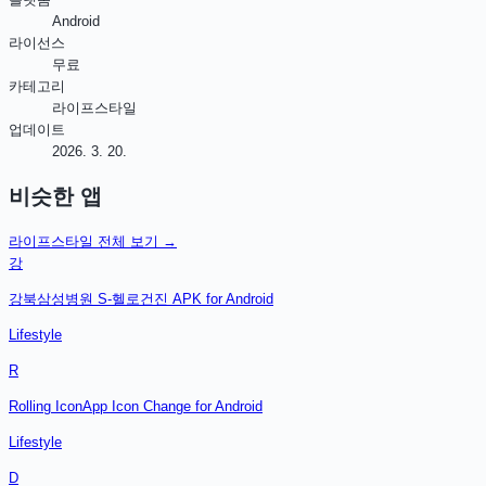
Android
라이선스
무료
카테고리
라이프스타일
업데이트
2026. 3. 20.
비슷한 앱
라이프스타일
전체 보기 →
강
강북삼성병원 S-헬로건진 APK for Android
Lifestyle
R
Rolling IconApp Icon Change for Android
Lifestyle
D