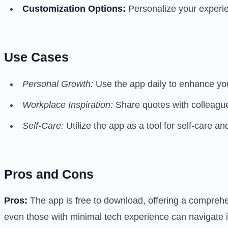
Customization Options:
Personalize your experie
Use Cases
Personal Growth:
Use the app daily to enhance you
Workplace Inspiration:
Share quotes with colleague
Self-Care:
Utilize the app as a tool for self-care an
Pros and Cons
Pros:
The app is free to download, offering a comprehen
even those with minimal tech experience can navigate it