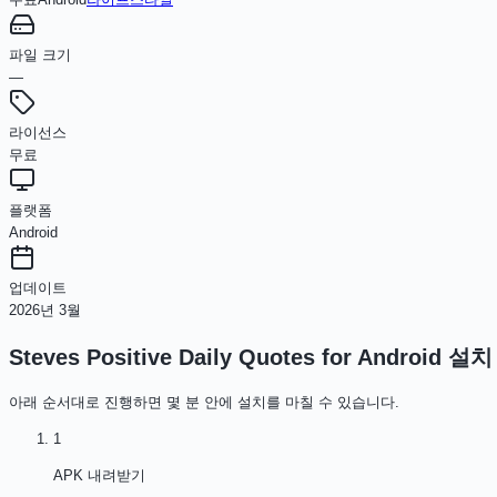
파일 크기
—
라이선스
무료
플랫폼
Android
업데이트
2026년 3월
Steves Positive Daily Quotes for Android
설치
아래 순서대로 진행하면 몇 분 안에 설치를 마칠 수 있습니다.
1
APK 내려받기