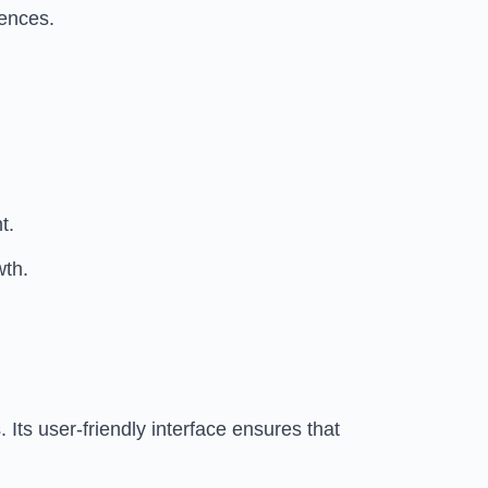
rences.
t.
wth.
Its user-friendly interface ensures that