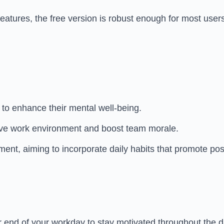
atures, the free version is robust enough for most users
n to enhance their mental well-being.
tive work environment and boost team morale.
nt, aiming to incorporate daily habits that promote posit
or end of your workday to stay motivated throughout the d