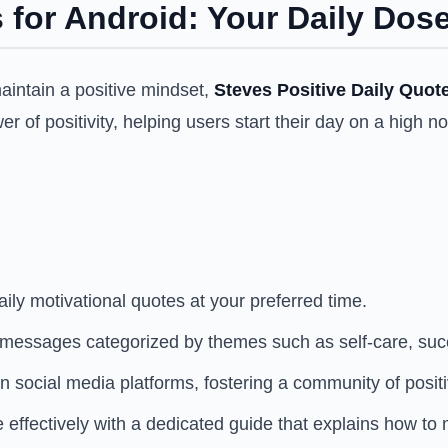
 for Android: Your Daily Dose
maintain a positive mindset,
Steves Positive Daily Quot
er of positivity, helping users start their day on a high 
ily motivational quotes at your preferred time.
g messages categorized by themes such as self-care, suc
 social media platforms, fostering a community of positiv
effectively with a dedicated guide that explains how to m