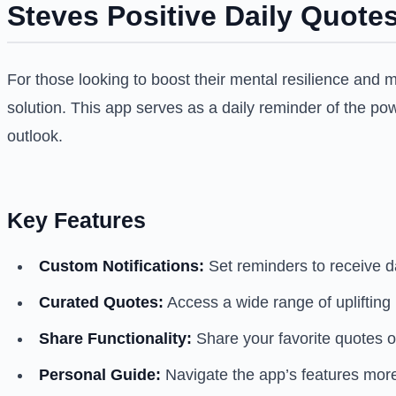
Steves Positive Daily Quotes
For those looking to boost their mental resilience and 
solution. This app serves as a daily reminder of the pow
outlook.
Key Features
Custom Notifications:
Set reminders to receive da
Curated Quotes:
Access a wide range of upliftin
Share Functionality:
Share your favorite quotes on
Personal Guide:
Navigate the app’s features more 