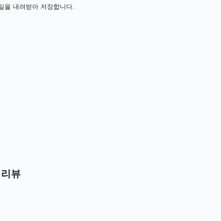
 설치 파일을 내려받아 저장합니다.
 리뷰