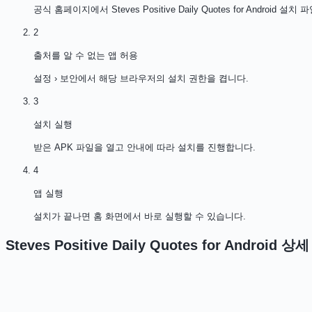
공식 홈페이지에서 Steves Positive Daily Quotes for Android
2
출처를 알 수 없는 앱 허용
설정 › 보안에서 해당 브라우저의 설치 권한을 켭니다.
3
설치 실행
받은 APK 파일을 열고 안내에 따라 설치를 진행합니다.
4
앱 실행
설치가 끝나면 홈 화면에서 바로 실행할 수 있습니다.
Steves Positive Daily Quotes for Android
상세