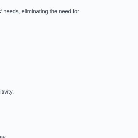
’ needs, eliminating the need for
ivity.
ay.