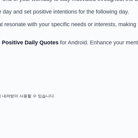
day and set positive intentions for the following day.
at resonate with your specific needs or interests, makin
 Positive Daily Quotes
for Android. Enhance your menta
 비용 없이 내려받아 사용할 수 있습니다.