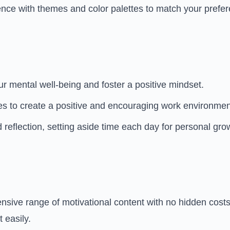
nce with themes and color palettes to match your prefe
r mental well-being and foster a positive mindset.
s to create a positive and encouraging work environmen
d reflection, setting aside time each day for personal gro
sive range of motivational content with no hidden costs. 
 easily.