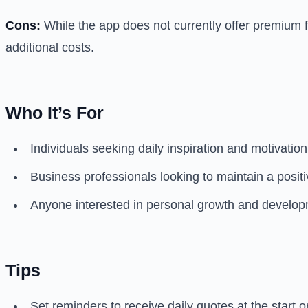
Cons:
While the app does not currently offer premium fe
additional costs.
Who It’s For
Individuals seeking daily inspiration and motivatio
Business professionals looking to maintain a posi
Anyone interested in personal growth and developme
Tips
Set reminders to receive daily quotes at the start 