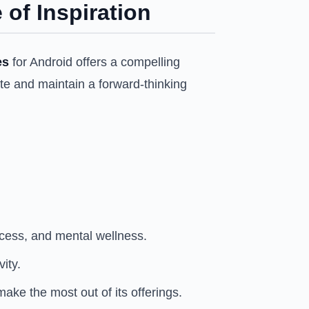
 of Inspiration
es
for Android offers a compelling
note and maintain a forward-thinking
cess, and mental wellness.
ity.
ake the most out of its offerings.