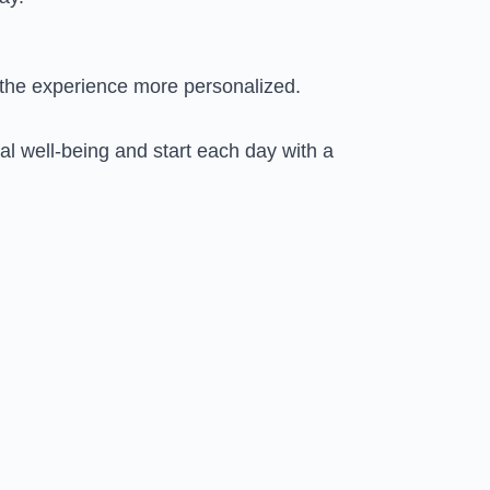
g the experience more personalized.
l well-being and start each day with a